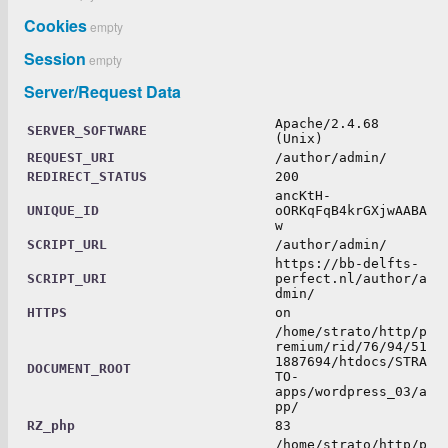
Cookies
empty
Session
empty
Server/Request Data
Apache/2.4.68
SERVER_SOFTWARE
(Unix)
REQUEST_URI
/author/admin/
REDIRECT_STATUS
200
ancKtH-
UNIQUE_ID
oORKqFqB4krGXjwAABA
w
SCRIPT_URL
/author/admin/
https://bb-delfts-
SCRIPT_URI
perfect.nl/author/a
dmin/
HTTPS
on
/home/strato/http/p
remium/rid/76/94/51
1887694/htdocs/STRA
DOCUMENT_ROOT
TO-
apps/wordpress_03/a
pp/
RZ_php
83
/home/strato/http/p