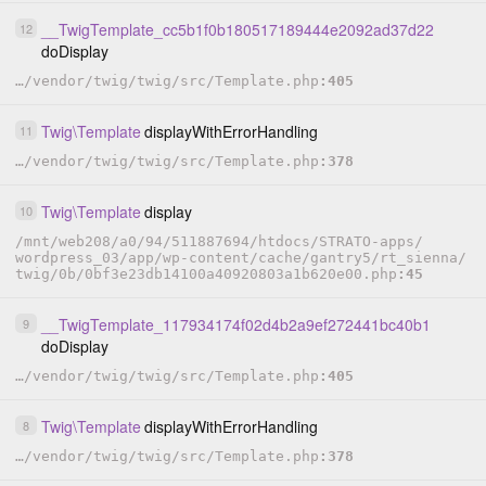
__TwigTemplate_cc5b1f0b180517189444e2092ad37d22
12
doDisplay
…
/
vendor
/
twig
/
twig
/
src
/
Template.php
405
Twig
\
Template
displayWithErrorHandling
11
…
/
vendor
/
twig
/
twig
/
src
/
Template.php
378
Twig
\
Template
display
10
/
mnt
/
web208
/
a0
/
94
/
511887694
/
htdocs
/
STRATO-apps
/
wordpress_03
/
app
/
wp-content
/
cache
/
gantry5
/
rt_sienna
/
twig
/
0b
/
0bf3e23db14100a40920803a1b620e00.php
45
__TwigTemplate_117934174f02d4b2a9ef272441bc40b1
9
doDisplay
…
/
vendor
/
twig
/
twig
/
src
/
Template.php
405
Twig
\
Template
displayWithErrorHandling
8
…
/
vendor
/
twig
/
twig
/
src
/
Template.php
378