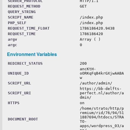
SERVER_PROTOCOL
HTTP/1.1
REQUEST_METHOD
GET
QUERY_STRING
SCRIPT_NAME
/index.php
PHP_SELF
/index.php
REQUEST_TIME_FLOAT
1786186420.9438
REQUEST_TIME
1786186420
argv
Array ( )
argc
0
Environment Variables
REDIRECT_STATUS
200
ancKtH-
UNIQUE_ID
oORKqFqB4krGXjwAABA
w
SCRIPT_URL
/author/admin/
https://bb-delfts-
SCRIPT_URI
perfect.nl/author/a
dmin/
HTTPS
on
/home/strato/http/p
remium/rid/76/94/51
1887694/htdocs/STRA
DOCUMENT_ROOT
TO-
apps/wordpress_03/a