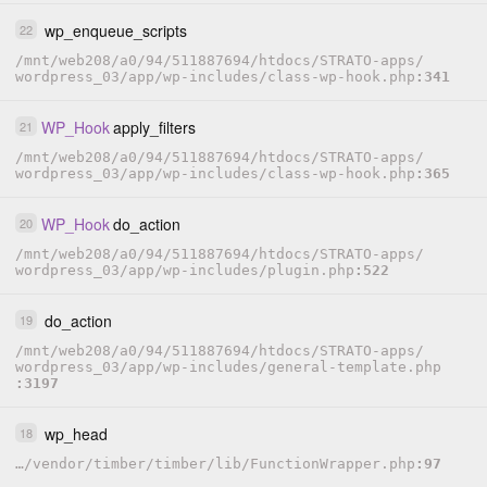
wp_enqueue_scripts
22
/
mnt
/
web208
/
a0
/
94
/
511887694
/
htdocs
/
STRATO-apps
/
wordpress_03
/
app
/
wp-includes
/
class-wp-hook.php
341
WP_Hook
apply_filters
21
/
mnt
/
web208
/
a0
/
94
/
511887694
/
htdocs
/
STRATO-apps
/
wordpress_03
/
app
/
wp-includes
/
class-wp-hook.php
365
WP_Hook
do_action
20
/
mnt
/
web208
/
a0
/
94
/
511887694
/
htdocs
/
STRATO-apps
/
wordpress_03
/
app
/
wp-includes
/
plugin.php
522
do_action
19
/
mnt
/
web208
/
a0
/
94
/
511887694
/
htdocs
/
STRATO-apps
/
wordpress_03
/
app
/
wp-includes
/
general-template.php
3197
wp_head
18
…
/
vendor
/
timber
/
timber
/
lib
/
FunctionWrapper.php
97