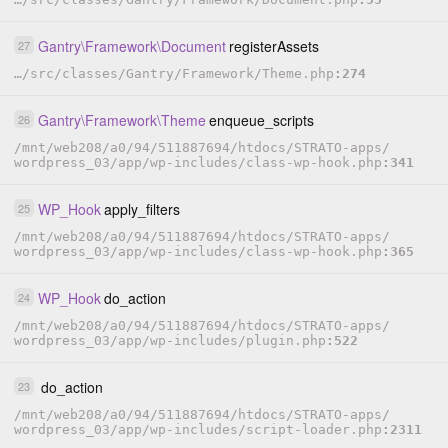
Gantry
\
Framework
\
Document
registerAssets
27
…
/
src
/
classes
/
Gantry
/
Framework
/
Theme.php
274
Gantry
\
Framework
\
Theme
enqueue_scripts
26
/
mnt
/
web208
/
a0
/
94
/
511887694
/
htdocs
/
STRATO-apps
/
wordpress_03
/
app
/
wp-includes
/
class-wp-hook.php
341
WP_Hook
apply_filters
25
/
mnt
/
web208
/
a0
/
94
/
511887694
/
htdocs
/
STRATO-apps
/
wordpress_03
/
app
/
wp-includes
/
class-wp-hook.php
365
WP_Hook
do_action
24
/
mnt
/
web208
/
a0
/
94
/
511887694
/
htdocs
/
STRATO-apps
/
wordpress_03
/
app
/
wp-includes
/
plugin.php
522
do_action
23
/
mnt
/
web208
/
a0
/
94
/
511887694
/
htdocs
/
STRATO-apps
/
wordpress_03
/
app
/
wp-includes
/
script-loader.php
2311