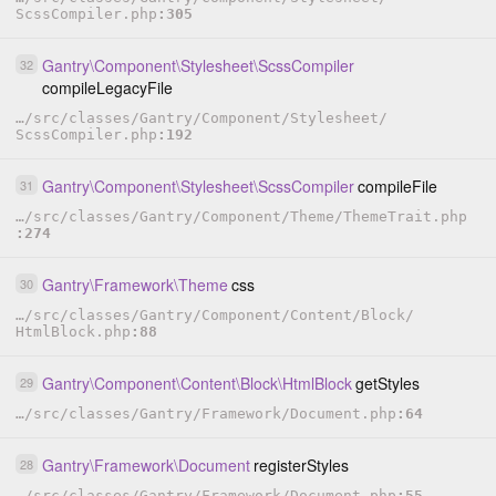
ScssCompiler.php
305
Gantry
\
Component
\
Stylesheet
\
ScssCompiler
32
compileLegacyFile
…
/
src
/
classes
/
Gantry
/
Component
/
Stylesheet
/
ScssCompiler.php
192
Gantry
\
Component
\
Stylesheet
\
ScssCompiler
compileFile
31
…
/
src
/
classes
/
Gantry
/
Component
/
Theme
/
ThemeTrait.php
274
Gantry
\
Framework
\
Theme
css
30
…
/
src
/
classes
/
Gantry
/
Component
/
Content
/
Block
/
HtmlBlock.php
88
Gantry
\
Component
\
Content
\
Block
\
HtmlBlock
getStyles
29
…
/
src
/
classes
/
Gantry
/
Framework
/
Document.php
64
Gantry
\
Framework
\
Document
registerStyles
28
…
/
src
/
classes
/
Gantry
/
Framework
/
Document.php
55