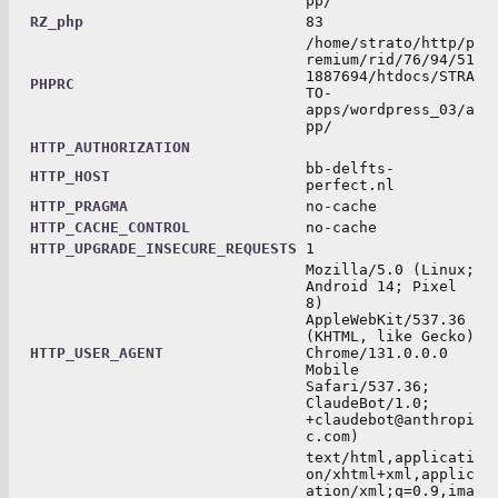
pp/
RZ_php
83
/home/strato/http/p
remium/rid/76/94/51
1887694/htdocs/STRA
PHPRC
TO-
apps/wordpress_03/a
pp/
HTTP_AUTHORIZATION
bb-delfts-
HTTP_HOST
perfect.nl
HTTP_PRAGMA
no-cache
HTTP_CACHE_CONTROL
no-cache
HTTP_UPGRADE_INSECURE_REQUESTS
1
Mozilla/5.0 (Linux;
Android 14; Pixel
8)
AppleWebKit/537.36
(KHTML, like Gecko)
HTTP_USER_AGENT
Chrome/131.0.0.0
Mobile
Safari/537.36;
ClaudeBot/1.0;
+claudebot@anthropi
c.com)
text/html,applicati
on/xhtml+xml,applic
ation/xml;q=0.9,ima