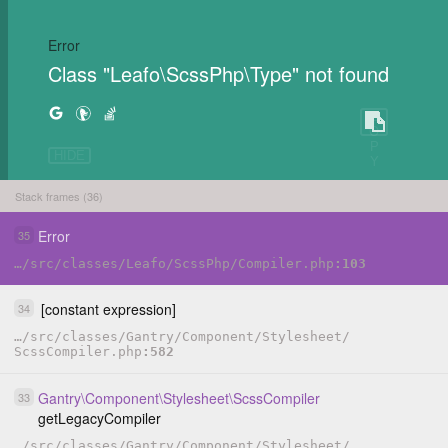
Error
Class "Leafo\ScssPhp\Type" not found
C
O
P
HIDE
Y
Stack frames (36)
Error
35
…
/
src
/
classes
/
Leafo
/
ScssPhp
/
Compiler.php
103
[constant expression]
34
…
/
src
/
classes
/
Gantry
/
Component
/
Stylesheet
/
ScssCompiler.php
582
Gantry
\
Component
\
Stylesheet
\
ScssCompiler
33
getLegacyCompiler
…
/
src
/
classes
/
Gantry
/
Component
/
Stylesheet
/