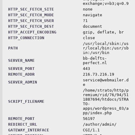
exchange;v=b3;q=0.9
HTTP_SEC_FETCH_SITE
none
HTTP_SEC_FETCH_MODE
navigate
HTTP_SEC_FETCH_USER
?1
HTTP_SEC_FETCH_DEST
document
HTTP_ACCEPT_ENCODING
gzip, deflate, br
HTTP_CONNECTION
close
/usr/local/sbin:/us
PATH
r/local/bin:/usr/sb
in:/usr/bin
bb-delfts-
SERVER_NAME
perfect.nl
SERVER_PORT
443
REMOTE_ADDR
216.73.216.19
service@webmailer.d
SERVER_ADMIN
e
/home/strato/http/p
remium/rid/76/94/51
1887694/htdocs/STRA
SCRIPT_FILENAME
TO-
apps/wordpress_03/a
pp/index.php
REMOTE_PORT
56197
REDIRECT_URL
/author/admin/
GATEWAY_INTERFACE
CGI/1.1