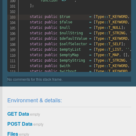
'function'
=>
'^'
,
]
;
static
public
$true
=
[
Type
::
T_KEYWORD
,
't
static
public
$false
=
[
Type
::
T_KEYWORD
,
'f
static
public
$null
=
[
Type
::
T_NULL
]
;
static
public
$nullString
=
[
Type
::
T_STRING
,
''
,
static
public
$defaultValue
=
[
Type
::
T_KEYWORD
,
''
static
public
$selfSelector
=
[
Type
::
T_SELF
]
;
static
public
$emptyList
=
[
Type
::
T_LIST
,
''
,
[
static
public
$emptyMap
=
[
Type
::
T_MAP
,
[
]
,
[
]
static
public
$emptyString
=
[
Type
::
T_STRING
,
'"'
static
public
$with
=
[
Type
::
T_KEYWORD
,
'w
static
public
$without
=
[
Type
::
T_KEYWORD
,
'w
protected
$importPaths
=
[
''
]
;
protected
$importCache
=
[
]
;
protected
$importedFiles
=
[
]
;
Environment & details:
protected
$userFunctions
=
[
]
;
protected
$registeredVars
=
[
]
;
protected
$registeredFeatures
=
[
GET Data
empty
'extend-selector-pseudoclass'
=>
false
,
'at-error'
=>
true
,
POST Data
empty
'units-level-3'
=>
false
,
Files
empty