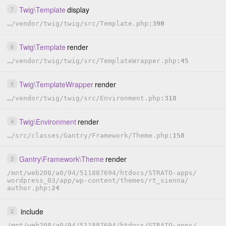
Twig
\
Template
display
7
…
/
vendor
/
twig
/
twig
/
src
/
Template.php
390
Twig
\
Template
render
6
…
/
vendor
/
twig
/
twig
/
src
/
TemplateWrapper.php
45
Twig
\
TemplateWrapper
render
5
…
/
vendor
/
twig
/
twig
/
src
/
Environment.php
318
Twig
\
Environment
render
4
…
/
src
/
classes
/
Gantry
/
Framework
/
Theme.php
158
Gantry
\
Framework
\
Theme
render
3
/
mnt
/
web208
/
a0
/
94
/
511887694
/
htdocs
/
STRATO-apps
/
wordpress_03
/
app
/
wp-content
/
themes
/
rt_sienna
/
author.php
24
include
2
/
mnt
/
web208
/
a0
/
94
/
511887694
/
htdocs
/
STRATO-apps
/