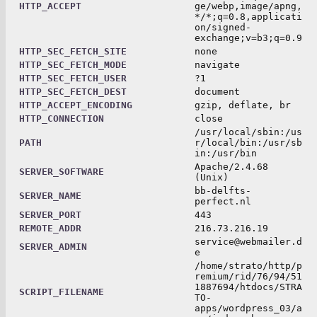
HTTP_ACCEPT
ge/webp,image/apng,
*/*;q=0.8,applicati
on/signed-
exchange;v=b3;q=0.9
HTTP_SEC_FETCH_SITE
none
HTTP_SEC_FETCH_MODE
navigate
HTTP_SEC_FETCH_USER
?1
HTTP_SEC_FETCH_DEST
document
HTTP_ACCEPT_ENCODING
gzip, deflate, br
HTTP_CONNECTION
close
/usr/local/sbin:/us
PATH
r/local/bin:/usr/sb
in:/usr/bin
Apache/2.4.68
SERVER_SOFTWARE
(Unix)
bb-delfts-
SERVER_NAME
perfect.nl
SERVER_PORT
443
REMOTE_ADDR
216.73.216.19
service@webmailer.d
SERVER_ADMIN
e
/home/strato/http/p
remium/rid/76/94/51
1887694/htdocs/STRA
SCRIPT_FILENAME
TO-
apps/wordpress_03/a