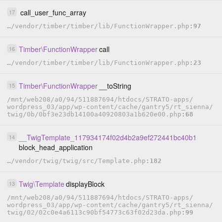
call_user_func_array
17
…
/
vendor
/
timber
/
timber
/
lib
/
FunctionWrapper.php
97
Timber
\
FunctionWrapper
call
16
…
/
vendor
/
timber
/
timber
/
lib
/
FunctionWrapper.php
23
Timber
\
FunctionWrapper
__toString
15
/
mnt
/
web208
/
a0
/
94
/
511887694
/
htdocs
/
STRATO-apps
/
wordpress_03
/
app
/
wp-content
/
cache
/
gantry5
/
rt_sienna
/
twig
/
0b
/
0bf3e23db14100a40920803a1b620e00.php
68
__TwigTemplate_117934174f02d4b2a9ef272441bc40b1
14
block_head_application
…
/
vendor
/
twig
/
twig
/
src
/
Template.php
182
Twig
\
Template
displayBlock
13
/
mnt
/
web208
/
a0
/
94
/
511887694
/
htdocs
/
STRATO-apps
/
wordpress_03
/
app
/
wp-content
/
cache
/
gantry5
/
rt_sienna
/
twig
/
02
/
02c0e4a6113c90bf54773c63f02d23da.php
99