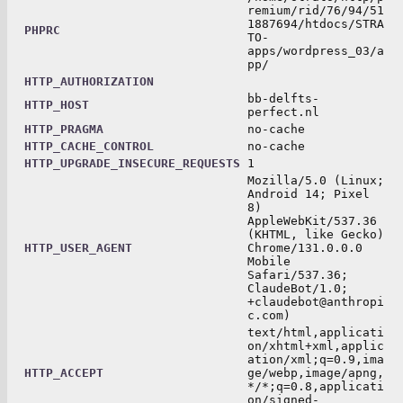
remium/rid/76/94/51
1887694/htdocs/STRA
PHPRC
TO-
apps/wordpress_03/a
pp/
HTTP_AUTHORIZATION
bb-delfts-
HTTP_HOST
perfect.nl
HTTP_PRAGMA
no-cache
HTTP_CACHE_CONTROL
no-cache
HTTP_UPGRADE_INSECURE_REQUESTS
1
Mozilla/5.0 (Linux;
Android 14; Pixel
8)
AppleWebKit/537.36
(KHTML, like Gecko)
HTTP_USER_AGENT
Chrome/131.0.0.0
Mobile
Safari/537.36;
ClaudeBot/1.0;
+claudebot@anthropi
c.com)
text/html,applicati
on/xhtml+xml,applic
ation/xml;q=0.9,ima
HTTP_ACCEPT
ge/webp,image/apng,
*/*;q=0.8,applicati
on/signed-