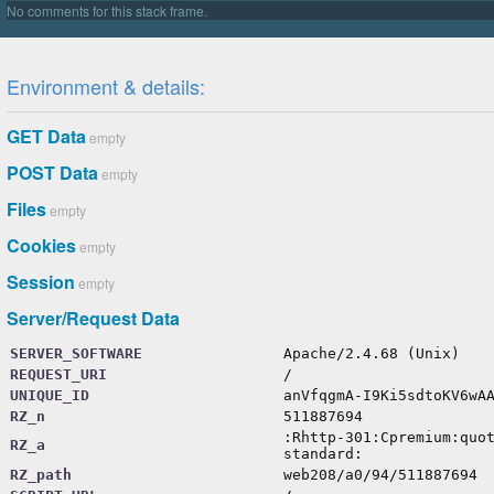
protected
$importPaths
=
[
''
]
;
protected
$importCache
=
[
]
;
protected
$importedFiles
=
[
]
;
Environment & details:
protected
$userFunctions
=
[
]
;
protected
$registeredVars
=
[
]
;
protected
$registeredFeatures
=
[
GET Data
empty
'extend-selector-pseudoclass'
=>
false
,
'at-error'
=>
true
,
POST Data
empty
'units-level-3'
=>
false
,
Files
empty
Cookies
empty
Session
empty
Server/Request Data
SERVER_SOFTWARE
Apache/2.4.68 (Unix)
REQUEST_URI
/
UNIQUE_ID
anVfqgmA-I9Ki5sdtoKV6wA
RZ_n
511887694
:Rhttp-301:Cpremium:quo
RZ_a
standard:
RZ_path
web208/a0/94/511887694