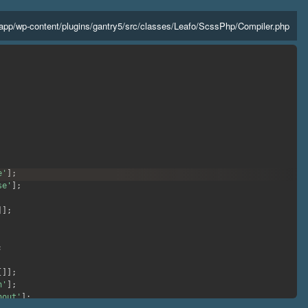
app
/
wp-content
/
plugins
/
gantry5
/
src
/
classes
/
Leafo
/
ScssPhp
/
Compiler.php
e'
]
;
se'
]
;
]
]
;
;
[
]
]
;
h'
]
;
hout'
]
;