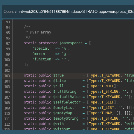
'<='
=>
'lte'
,
'>='
=>
'gte'
,
Open:
/
mnt
/
web208
/
a0
/
94
/
511887694
/
htdocs
/
STRATO-apps
/
wordpress_03
/
'<=>'
=>
'cmp'
,
]
;
/**

     * @var array

     */
static
protected
$namespaces
=
[
'special'
=>
'%'
,
'mixin'
=>
'@'
,
'function'
=>
'^'
,
]
;
static
public
$true
=
[
Type
::
T_KEYWORD
,
'tru
static
public
$false
=
[
Type
::
T_KEYWORD
,
'fal
static
public
$null
=
[
Type
::
T_NULL
]
;
static
public
$nullString
=
[
Type
::
T_STRING
,
''
,
[
static
public
$defaultValue
=
[
Type
::
T_KEYWORD
,
''
]
;
static
public
$selfSelector
=
[
Type
::
T_SELF
]
;
static
public
$emptyList
=
[
Type
::
T_LIST
,
''
,
[
]
]
static
public
$emptyMap
=
[
Type
::
T_MAP
,
[
]
,
[
]
]
;
static
public
$emptyString
=
[
Type
::
T_STRING
,
'"'
,
static
public
$with
=
[
Type
::
T_KEYWORD
,
'wit
static
public
$without
=
[
Type
::
T_KEYWORD
,
'wit