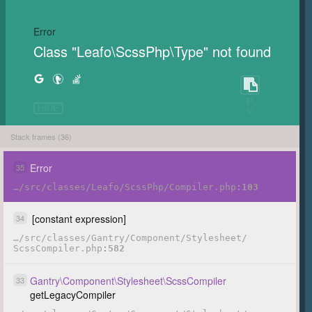
Error
Class "Leafo\ScssPhp\Type" not found
C
O
P
HIDE
Y
Stack frames (36)
Error
35
…
/
src
/
classes
/
Leafo
/
ScssPhp
/
Compiler.php
103
[constant expression]
34
…
/
src
/
classes
/
Gantry
/
Component
/
Stylesheet
/
ScssCompiler.php
582
Gantry
\
Component
\
Stylesheet
\
ScssCompiler
33
getLegacyCompiler