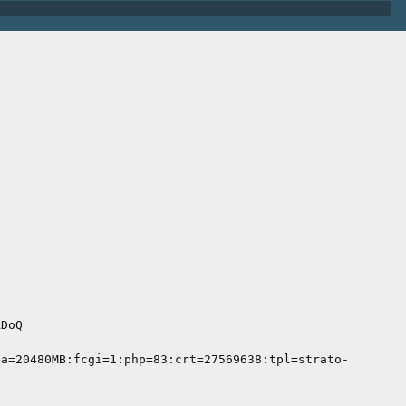
ADoQ
ta=20480MB:fcgi=1:php=83:crt=27569638:tpl=strato-