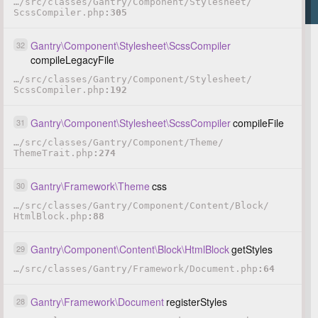
…
/
src
/
classes
/
Gantry
/
Component
/
Stylesheet
/
ScssCompiler.php
305
Gantry
\
Component
\
Stylesheet
\
ScssCompiler
32
compileLegacyFile
…
/
src
/
classes
/
Gantry
/
Component
/
Stylesheet
/
ScssCompiler.php
192
Gantry
\
Component
\
Stylesheet
\
ScssCompiler
compileFile
31
…
/
src
/
classes
/
Gantry
/
Component
/
Theme
/
ThemeTrait.php
274
Gantry
\
Framework
\
Theme
css
30
…
/
src
/
classes
/
Gantry
/
Component
/
Content
/
Block
/
HtmlBlock.php
88
Gantry
\
Component
\
Content
\
Block
\
HtmlBlock
getStyles
29
…
/
src
/
classes
/
Gantry
/
Framework
/
Document.php
64
Gantry
\
Framework
\
Document
registerStyles
28